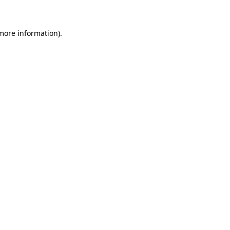
 more information)
.