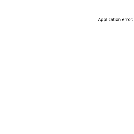
Application error