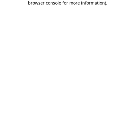
browser console for more information)
.