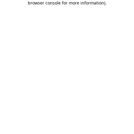
browser console for more information)
.