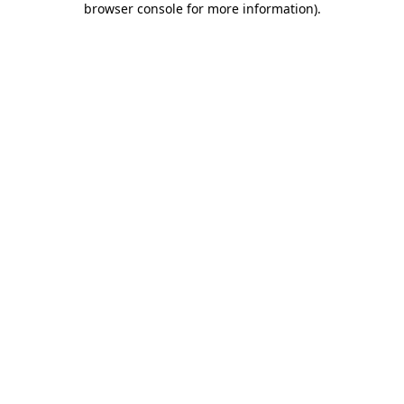
browser console for more information)
.