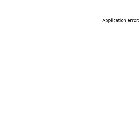
Application error