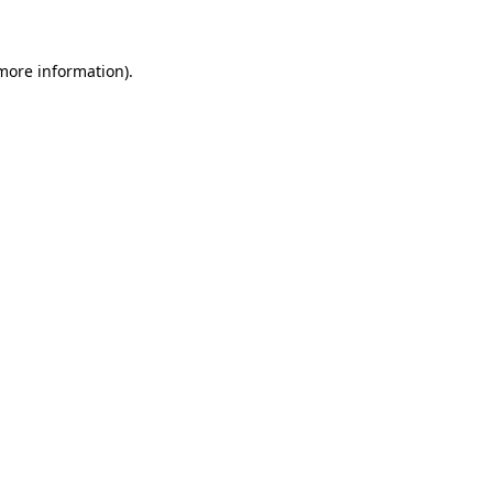
 more information)
.