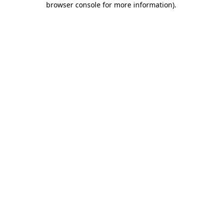
browser console for more information)
.