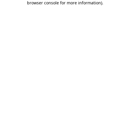
browser console for more information)
.