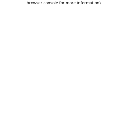
browser console for more information)
.