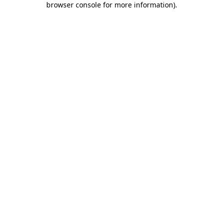
browser console for more information)
.