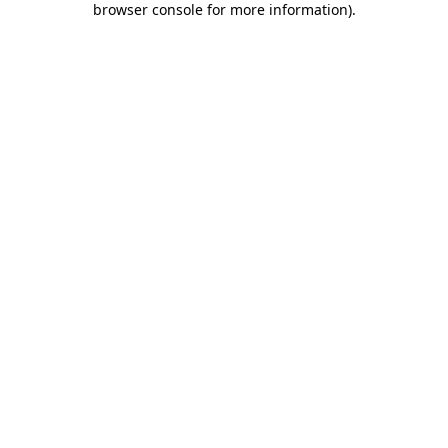
browser console for more information)
.