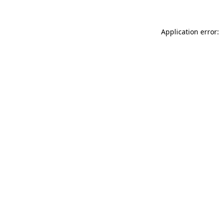
Application error