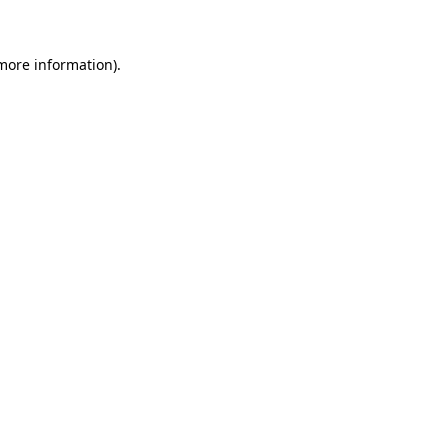
 more information)
.