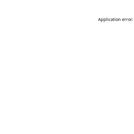
Application error