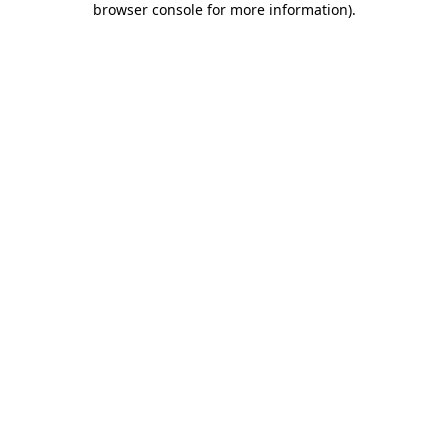
browser console for more information)
.