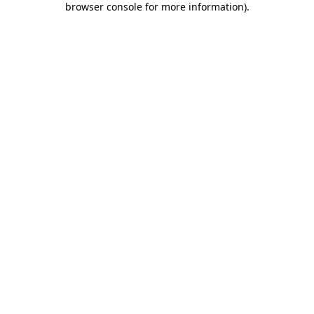
browser console for more information)
.