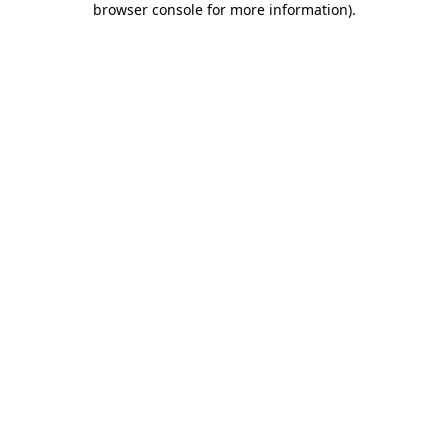
browser console for more information)
.