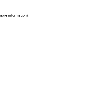
 more information)
.