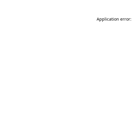
Application error