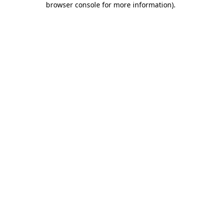
browser console for more information)
.