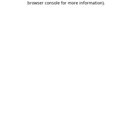
browser console for more information)
.