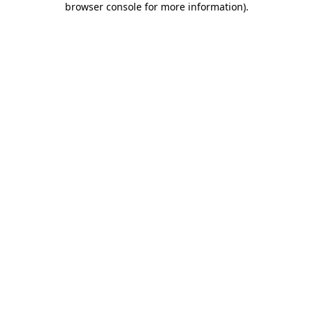
browser console for more information)
.