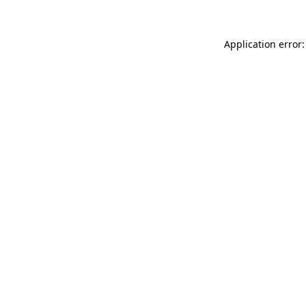
Application error