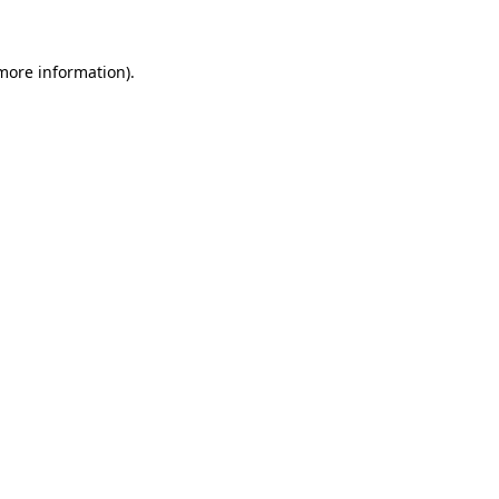
 more information)
.