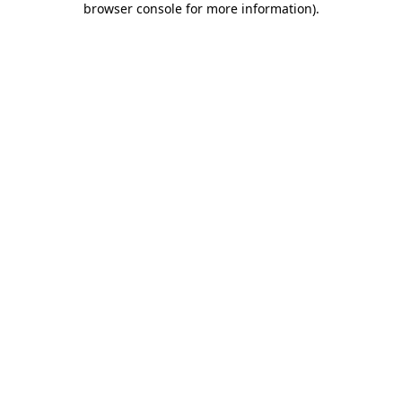
browser console for more information)
.